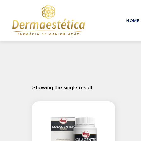
HOME
Showing the single result