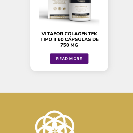
VITAFOR COLAGENTEK
TIPO II 60 CÁPSULAS DE
750 MG
READ MORE